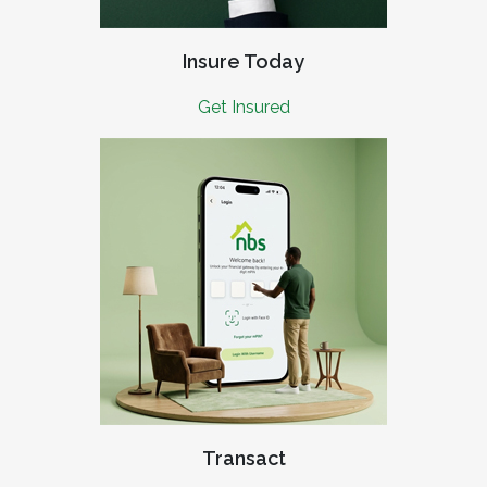
Insure Today
Get Insured
Transact