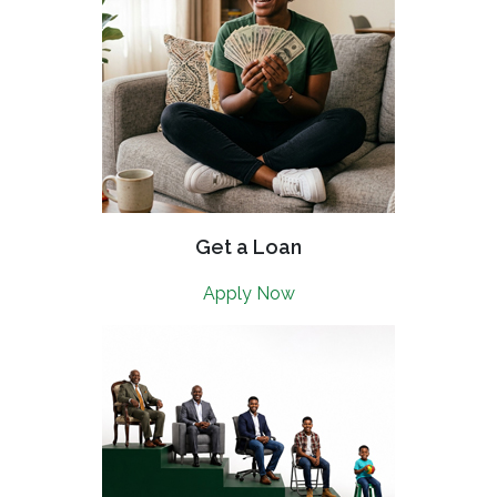
Get a Loan
Apply Now