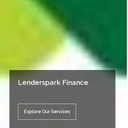
Lenderspark Finance
Explore Our Services