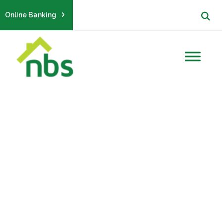
Online Banking