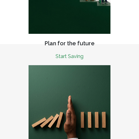
Plan for the future
Start Saving