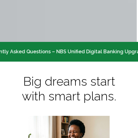
tly Asked Questions – NBS Unified Digital Banking Upgr
Big dreams start
with smart plans.