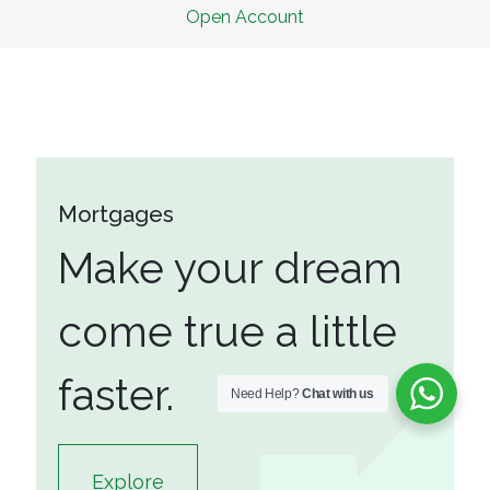
Open A
c
count
Mortgages
Make your dream
come true a little
faster.
Need Help?
Chat with us
Explore