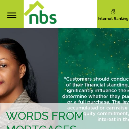
Internet Banking
WORDS FROM