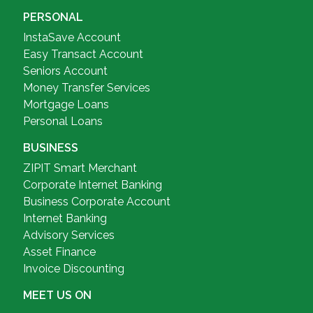
PERSONAL
InstaSave Account
Easy Transact Account
Seniors Account
Money Transfer Services
Mortgage Loans
Personal Loans
BUSINESS
ZIPIT Smart Merchant
Corporate Internet Banking
Business Corporate Account
Internet Banking
Advisory Services
Asset Finance
Invoice Discounting
MEET US ON