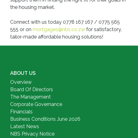
the housing market.
Connect with us today 0778 167 167 / 0775 565
555 or on
mortgages@nbs.co.zw
for satisfactory,
tailor-made affordable housing solutions!
ABOUT US
Overview
Board Of Directors
The Management
Corporate Governance
Financials
Business Conditions June 2026
Latest News
NBS Privacy Notice