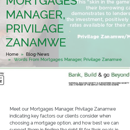
MORTGAGES
MANAGER,
PRIVILAGE
ZANAMWE
Home
»
Blog
•
News
» Words From Mortgages Manager, Privilage Zanamwe
Meet our Mortgages Manager, Privilage Zanamwe
indicating key factors our clients consider when
choosing a mortgage option, and how best we can
support them in finding the right fit for their goals in