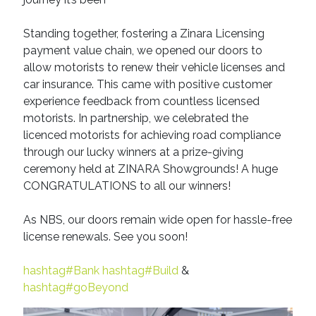
Standing together, fostering a Zinara Licensing
payment value chain, we opened our doors to
allow motorists to renew their vehicle licenses and
car insurance. This came with positive customer
experience feedback from countless licensed
motorists. In partnership, we celebrated the
licenced motorists for achieving road compliance
through our lucky winners at a prize-giving
ceremony held at ZINARA Showgrounds! A huge
CONGRATULATIONS to all our winners!
As NBS, our doors remain wide open for hassle-free
license renewals. See you soon!
hashtag#Bank
hashtag#Build
&
hashtag#goBeyond