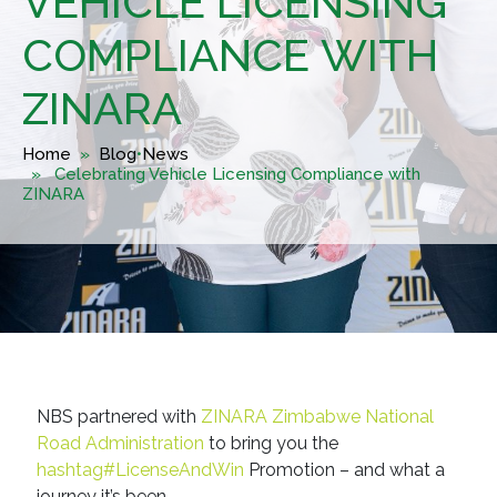
VEHICLE LICENSING
COMPLIANCE WITH
ZINARA
Home
»
Blog
•
News
» Celebrating Vehicle Licensing Compliance with
ZINARA
NBS partnered with
ZINARA Zimbabwe National
Road Administration
to bring you the
hashtag#LicenseAndWin
Promotion – and what a
journey it’s been