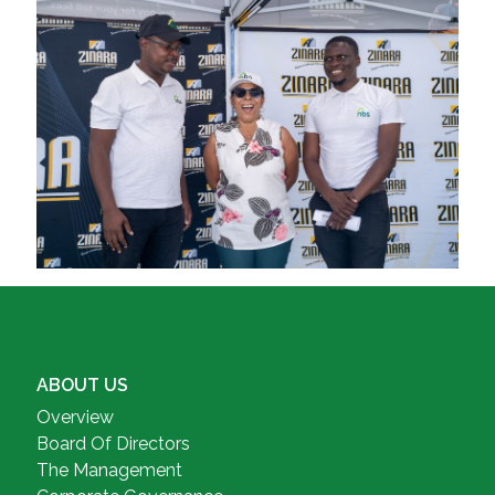
ABOUT US
Overview
Board Of Directors
The Management