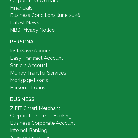
Corporate Governance
Financials
Business Conditions June 2026
Latest News
NBS Privacy Notice
PERSONAL
InstaSave Account
Easy Transact Account
Seniors Account
Money Transfer Services
Mortgage Loans
Personal Loans
BUSINESS
ZIPIT Smart Merchant
Corporate Internet Banking
Business Corporate Account
Internet Banking
Advisory Services