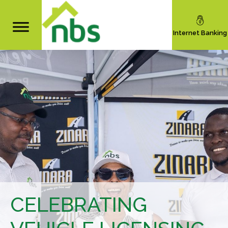
Internet Banking
CELEBRATING