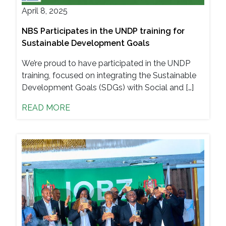
April 8, 2025
NBS Participates in the UNDP training for
Sustainable Development Goals
We’re proud to have participated in the UNDP
training, focused on integrating the Sustainable
Development Goals (SDGs) with Social and […]
READ MORE