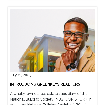
July 11, 2025
INTRODUCING GREENKEYS REALTORS
A wholly-owned real estate subsidiary of the
National Building Society (NBS) OUR STORY In
2024, the National Building Society (NBS) […]