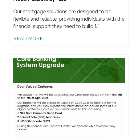
Our mortgage solutions are designed to be
flexible and reliable, providing individuals with the
financial support they need to build […]
READ MORE