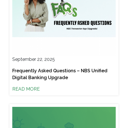
September 22, 2025
Frequently Asked Questions – NBS Unified
Digital Banking Upgrade
READ MORE