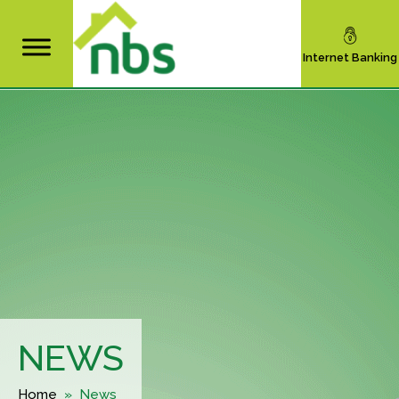
Internet Banking
NEWS
Home
» News