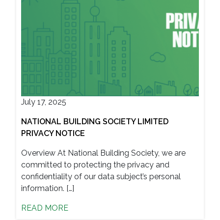
July 17, 2025
NATIONAL BUILDING SOCIETY LIMITED
PRIVACY NOTICE
Overview At National Building Society, we are
committed to protecting the privacy and
confidentiality of our data subject’s personal
information. […]
READ MORE