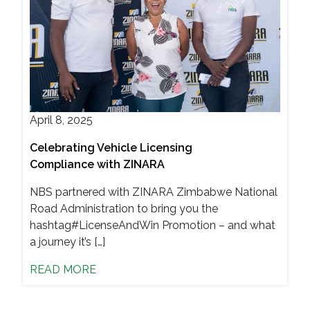
April 8, 2025
Celebrating Vehicle Licensing
Compliance with ZINARA
NBS partnered with ZINARA Zimbabwe National
Road Administration to bring you the
hashtag#LicenseAndWin Promotion – and what
a journey it’s […]
READ MORE