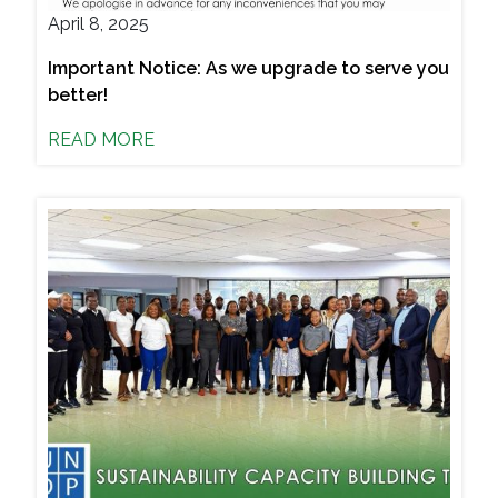
April 8, 2025
Important Notice: As we upgrade to serve you
better!
READ MORE