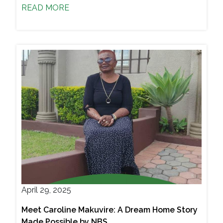
READ MORE
April 29, 2025
Meet Caroline Makuvire: A Dream Home Story
Made Possible by NBS