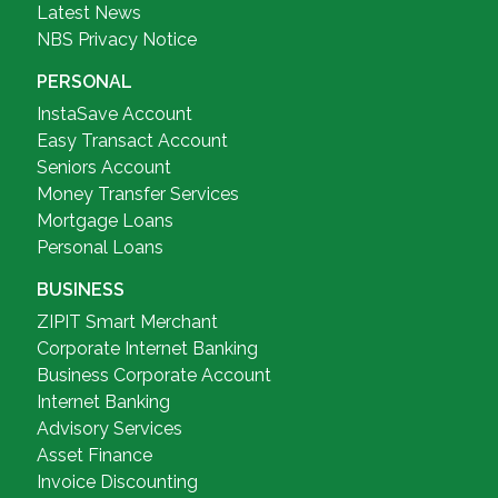
Latest News
NBS Privacy Notice
PERSONAL
InstaSave Account
Easy Transact Account
Seniors Account
Money Transfer Services
Mortgage Loans
Personal Loans
BUSINESS
ZIPIT Smart Merchant
Corporate Internet Banking
Business Corporate Account
Internet Banking
Advisory Services
Asset Finance
Invoice Discounting