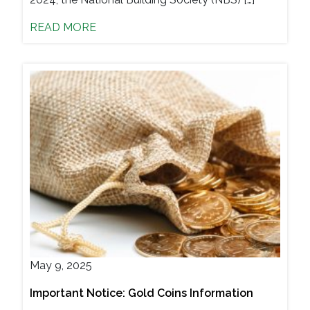
READ MORE
May 9, 2025
Important Notice: Gold Coins Information