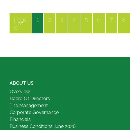
Page
1
2
3
4
5
6
7
8
1 of
9
ABOUT US
Overview
Board Of Directors
The Management
Corporate Governance
Financials
Business Conditions June 2026