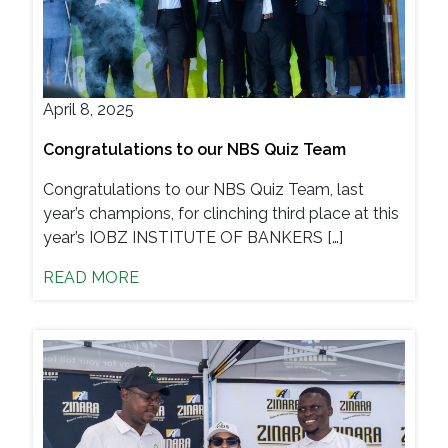
April 8, 2025
Congratulations to our NBS Quiz Team
Congratulations to our NBS Quiz Team, last
year’s champions, for clinching third place at this
year’s IOBZ INSTITUTE OF BANKERS […]
READ MORE