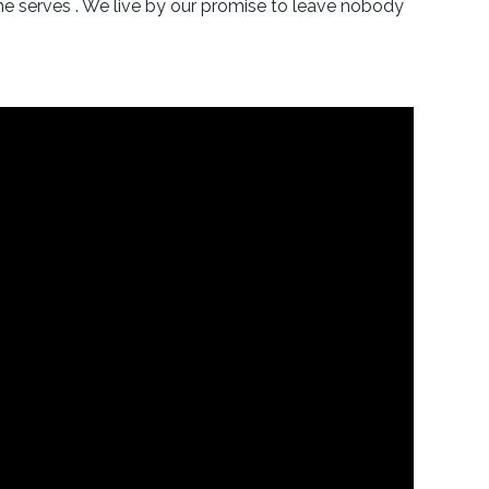
he serves . We live by our promise to leave nobody