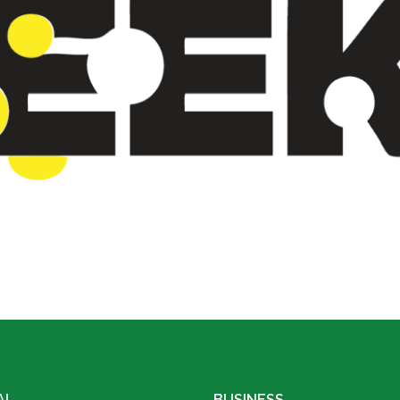
AL
BUSINESS