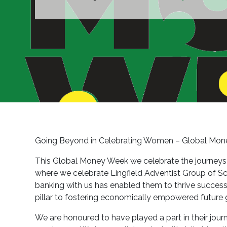
Going Beyond in Celebrating Women – Global Mon
This Global Money Week we celebrate the journeys we
where we celebrate Lingfield Adventist Group of Sch
banking with us has enabled them to thrive successfu
pillar to fostering economically empowered future 
We are honoured to have played a part in their journ