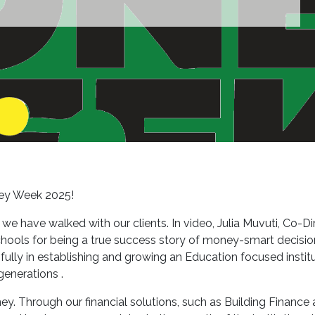
ey Week 2025!
 have walked with our clients. In video, Julia Muvuti, Co-Di
ools for being a true success story of money-smart decisions 
lly in establishing and growing an Education focused institut
generations .
ey. Through our financial solutions, such as Building Finance 