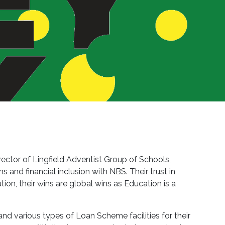
rector of Lingfield Adventist Group of Schools,
and financial inclusion with NBS. Their trust in
ion, their wins are global wins as Education is a
and various types of Loan Scheme facilities for their