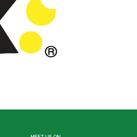
MEET US ON