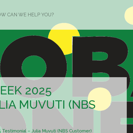
EEK 2025
LIA MUVUTI (NBS
estimonial – Julia Muvuti (NBS Customer)