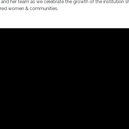
and her team as we celebrate the growth of the institution s
owered women & communities.