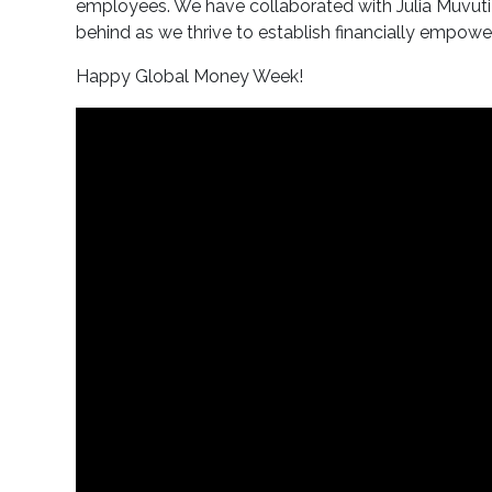
employees. We have collaborated with Julia Muvuti 
behind as we thrive to establish financially emp
Happy Global Money Week!