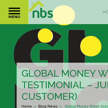
GLOBAL MONEY W
TESTIMONIAL – JU
CUSTOMER)
Home
»
Blog
•
News
» Global Money Week 2025 T