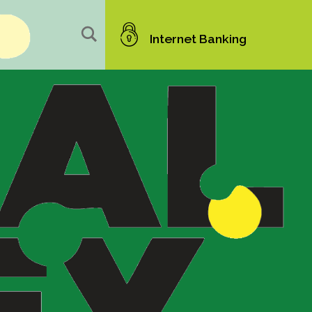
Internet Banking