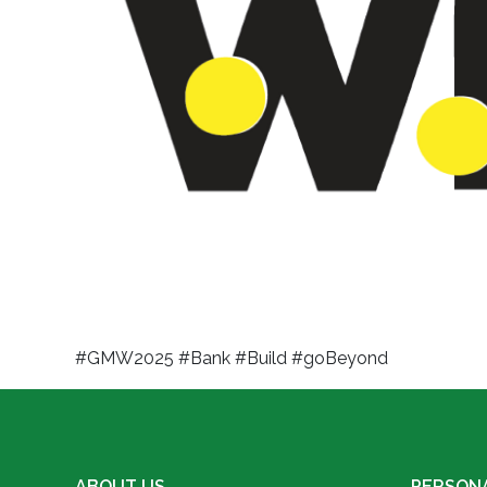
#GMW2025 #Bank #Build #goBeyond
ABOUT US
PERSON