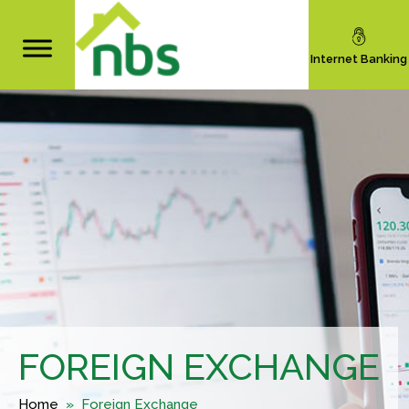
Internet Banking
FOREIGN EXCHANGE
Home
» Foreign Exchange