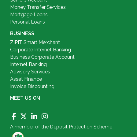
Money Transfer Services
Mortgage Loans
Personal Loans
BUSINESS
ZIPIT Smart Merchant
Corporate Internet Banking
Business Corporate Account
Internet Banking
Advisory Services
Asset Finance
Invoice Discounting
MEET US ON
A member of the Deposit Protection Scheme