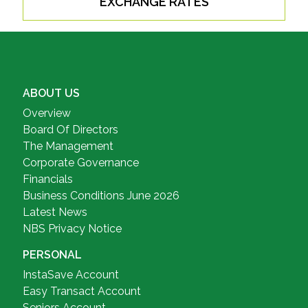
EXCHANGE RATES
ABOUT US
Overview
Board Of Directors
The Management
Corporate Governance
Financials
Business Conditions June 2026
Latest News
NBS Privacy Notice
PERSONAL
InstaSave Account
Easy Transact Account
Seniors Account