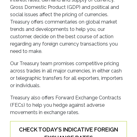
Gross Domestic Product (GDP) and political and
social issues affect the pricing of currencies.
Treasury offers commentaries on global market
trends and developments to help you, our
customer, decide on the best course of action
regarding any foreign currency transactions you
need to make.
Our Treasury team promises competitive pricing
across trades in all major currencies, in either cash
or telegraphic transfers for all exporters, importers
or individuals.
Treasury also offers Forward Exchange Contracts
(FECs) to help you hedge against adverse
movements in exchange rates.
CHECK TODAY’S INDICATIVE FOREIGN