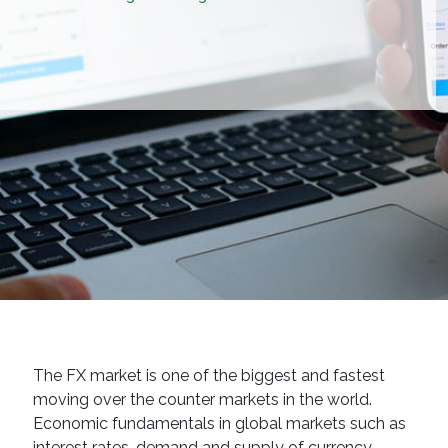
The FX market is one of the biggest and fastest
moving over the counter markets in the world.
Economic fundamentals in global markets such as
interest rates, demand and supply of currency,