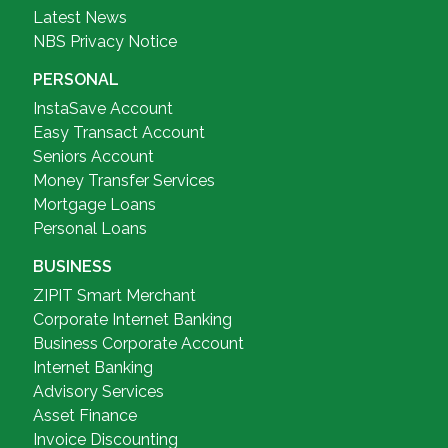
Latest News
NBS Privacy Notice
PERSONAL
InstaSave Account
Easy Transact Account
Seniors Account
Money Transfer Services
Mortgage Loans
Personal Loans
BUSINESS
ZIPIT Smart Merchant
Corporate Internet Banking
Business Corporate Account
Internet Banking
Advisory Services
Asset Finance
Invoice Discounting