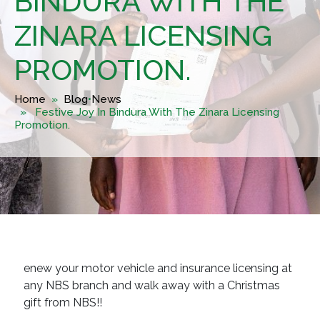
BINDURA WITH THE
ZINARA LICENSING
PROMOTION.
Home
»
Blog
•
News
» Festive Joy In Bindura With The Zinara Licensing
Promotion.
enew your motor vehicle and insurance licensing at
any NBS branch and walk away with a Christmas
gift from NBS!!