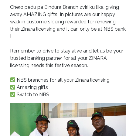
Chero pedu pa Bindura Branch zviri kuitika, giving
away AMAZING gifts! In pictures are our happy
walk in customers being rewarded for renewing
their Zinara licensing and it can only be at NBS bank
!
Remember to drive to stay alive and let us be your
trusted banking partner for all your ZINARA
licensing needs this festive season.
NBS branches for all your Zinara licensing
Amazing gifts
Switch to NBS