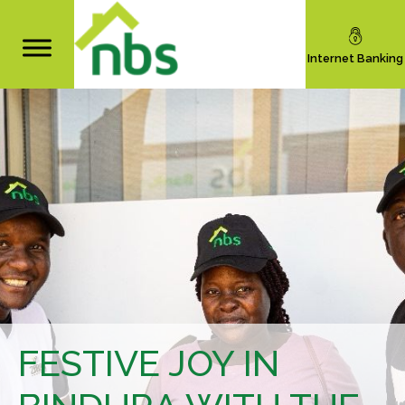
Internet Banking
FESTIVE JOY IN