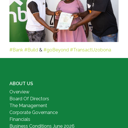
#Bank
#Build
&
#goBeyond
#TransactUzobona
ABOUT US
Overview
Board Of Directors
The Management
Corporate Governance
Financials
Business Conditions June 2026