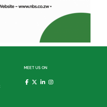
MEET US ON
t