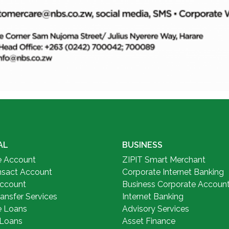
AL
BUSINESS
e Account
ZIPIT Smart Merchant
nsact Account
Corporate Internet Banking
Account
Business Corporate Accoun
ansfer Services
Internet Banking
e Loans
Advisory Services
 Loans
Asset Finance