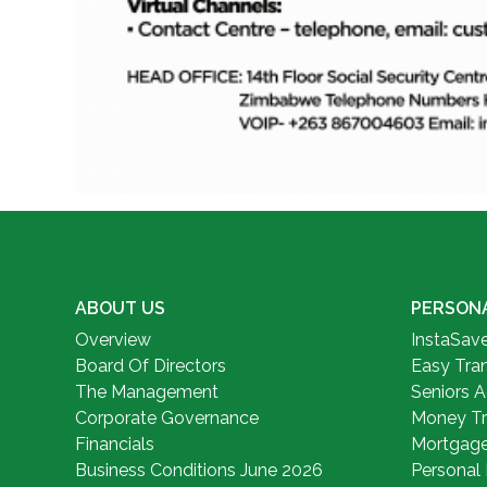
ABOUT US
PERSON
Overview
InstaSav
Board Of Directors
Easy Tra
The Management
Seniors 
Corporate Governance
Money Tr
Financials
Mortgag
Business Conditions June 2026
Personal