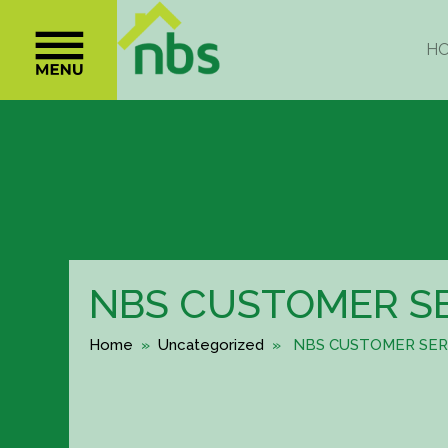
NBS CUSTOMER S
Home
»
Uncategorized
» NBS CUSTOMER SER