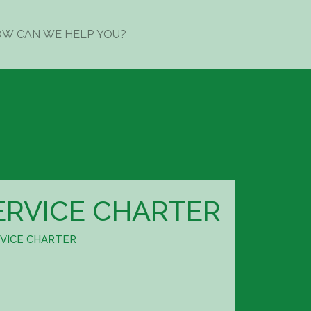
ERVICE CHARTER
VICE CHARTER