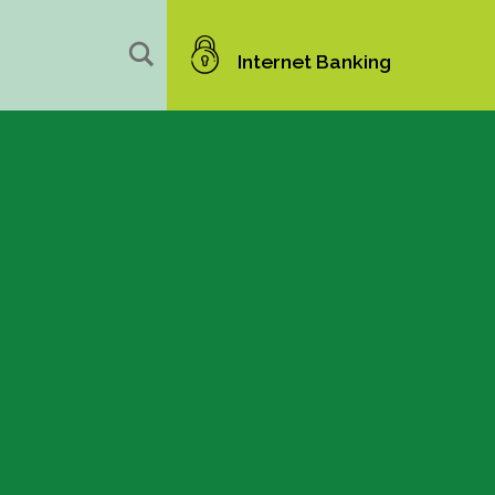
Internet Banking