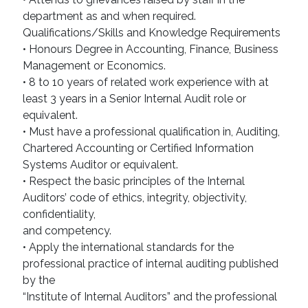
department as and when required.
Qualifications/Skills and Knowledge Requirements
• Honours Degree in Accounting, Finance, Business
Management or Economics.
• 8 to 10 years of related work experience with at
least 3 years in a Senior Internal Audit role or
equivalent.
• Must have a professional qualification in, Auditing,
Chartered Accounting or Certified Information
Systems Auditor or equivalent.
• Respect the basic principles of the Internal
Auditors’ code of ethics, integrity, objectivity,
confidentiality,
and competency.
• Apply the international standards for the
professional practice of internal auditing published
by the
“Institute of Internal Auditors” and the professional