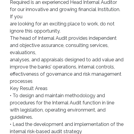
Required is an experienced Head Internal Auditor
for our innovative and growing financial Institution.
If you
are looking for an exciting place to work, do not
ignore this opportunity.
The head of Internal Audit provides independent
and objective assurance, consulting services,
evaluations,
analyses, and appraisals designed to add value and
improve the banks’ operations, internal controls,
effectiveness of governance and risk management
processes
Key Result Areas
• To design and maintain methodology and
procedures for the Internal Audit function in line
with legislation, operating environment, and
guidelines.
• Lead the development and implementation of the
internal risk-based audit strategy