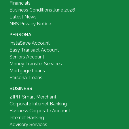
Financials
Business Conditions June 2026
Latest News
NBS Privacy Notice
PERSONAL
InstaSave Account
Easy Transact Account
Seniors Account
Money Transfer Services
Mortgage Loans
Personal Loans
BUSINESS
ZIPIT Smart Merchant
Corporate Internet Banking
Business Corporate Account
Internet Banking
Advisory Services