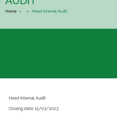
AUDIT
Home
» » Head Internal Audit
Head Internal Audit
Closing date:
15/03/2023