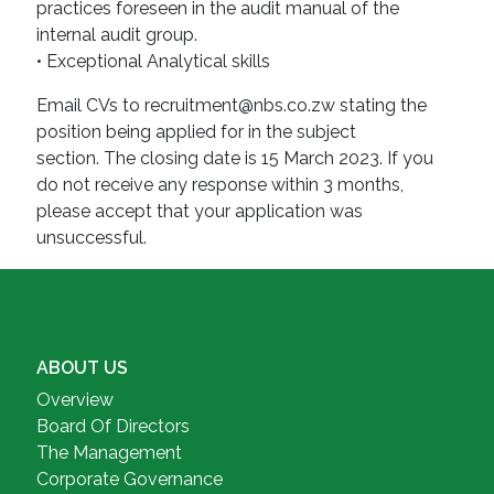
practices foreseen in the audit manual of the
internal audit group.
• Exceptional Analytical skills
Email CVs to recruitment@nbs.co.zw stating the
position being applied for in the subject
section. The closing date is 15 March 2023. If you
do not receive any response within 3 months,
please accept that your application was
unsuccessful.
ABOUT US
Overview
Board Of Directors
The Management
Corporate Governance