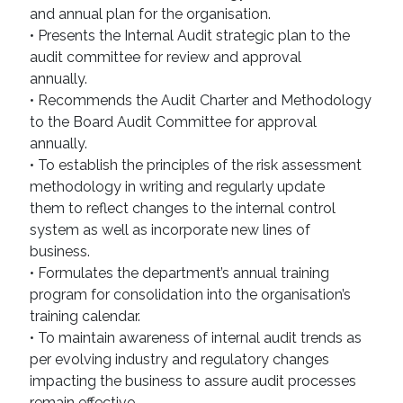
and annual plan for the organisation.
• Presents the Internal Audit strategic plan to the
audit committee for review and approval
annually.
• Recommends the Audit Charter and Methodology
to the Board Audit Committee for approval
annually.
• To establish the principles of the risk assessment
methodology in writing and regularly update
them to reflect changes to the internal control
system as well as incorporate new lines of
business.
• Formulates the department’s annual training
program for consolidation into the organisation’s
training calendar.
• To maintain awareness of internal audit trends as
per evolving industry and regulatory changes
impacting the business to assure audit processes
remain effective.