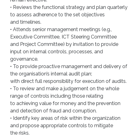
• Reviews the functional strategy and plan quarterly
to assess adherence to the set objectives
and timelines.
• Attends senior management meetings (e.g.,
Executive Committee, ICT Steering Committee
and Project Committee) by invitation to provide
input on internal controls, processes, and
governance.
• To provide proactive management and delivery of
the organisation’s internal audit plan;
with direct full responsibility for execution of audits.
• To review and make a judgement on the whole
range of controls including those relating
to achieving value for money and the prevention
and detection of fraud and corruption.
• Identify key areas of risk within the organization
and propose appropriate controls to mitigate
the risks.