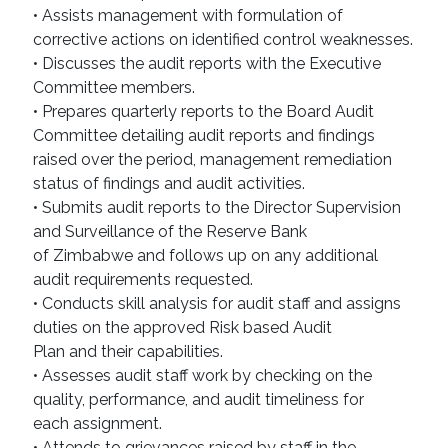
• Assists management with formulation of
corrective actions on identified control weaknesses.
• Discusses the audit reports with the Executive
Committee members.
• Prepares quarterly reports to the Board Audit
Committee detailing audit reports and findings
raised over the period, management remediation
status of findings and audit activities.
• Submits audit reports to the Director Supervision
and Surveillance of the Reserve Bank
of Zimbabwe and follows up on any additional
audit requirements requested.
• Conducts skill analysis for audit staff and assigns
duties on the approved Risk based Audit
Plan and their capabilities.
• Assesses audit staff work by checking on the
quality, performance, and audit timeliness for
each assignment.
• Attends to grievances raised by staff in the