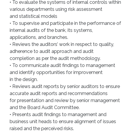
• To evaluate the systems of internal controls within
various departments using risk assessment
and statistical models
• To supervise and participate in the performance of
internal audits of the bank, its systems,
applications, and branches.
• Reviews the auditors’ work in respect to quality,
adherence to audit approach and audit
completion as per the audit methodology.
• To communicate audit findings to management
and identify opportunities for improvement
in the design.
• Reviews audit reports by senior auditors to ensure
accurate audit reports and recommendations
for presentation and review by senior management
and the Board Audit Committee.
• Presents audit findings to management and
business unit heads to ensure alignment of issues
raised and the perceived risks.