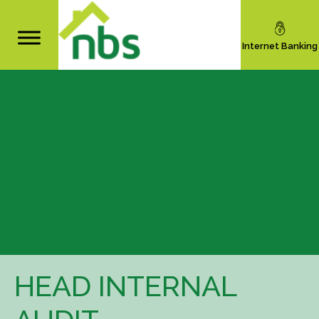
Internet Banking
HEAD INTERNAL