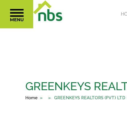
GREENKEYS REALT
Home
» » GREENKEYS REALTORS (PVT) LTD