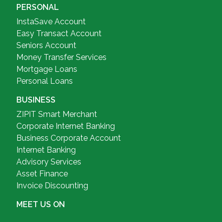
PERSONAL
InstaSave Account
Easy Transact Account
Seniors Account
Money Transfer Services
Mortgage Loans
Personal Loans
BUSINESS
ZIPIT Smart Merchant
Corporate Internet Banking
Business Corporate Account
Internet Banking
Advisory Services
Asset Finance
Invoice Discounting
MEET US ON