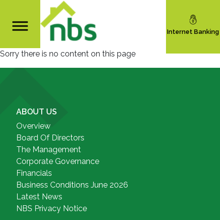
Internet Banking
Sorry there is no content on this page
ABOUT US
Overview
Board Of Directors
The Management
Corporate Governance
Financials
Business Conditions June 2026
Latest News
NBS Privacy Notice