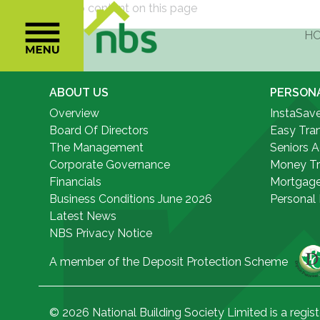
Sorry there is no content on this page
ABOUT US
PERSON
Overview
InstaSav
Board Of Directors
Easy Tra
The Management
Seniors 
Corporate Governance
Money Tr
Financials
Mortgag
Business Conditions June 2026
Personal
Latest News
NBS Privacy Notice
A member of the Deposit Protection Scheme
© 2026 National Building Society Limited is a regist