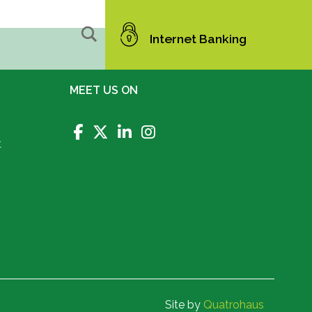
Internet Banking
MEET US ON
t
Site by
Quatrohaus