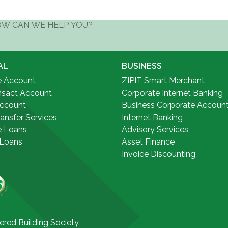
AL
BUSINESS
e Account
ZIPIT Smart Merchant
nsact Account
Corporate Internet Banking
Account
Business Corporate Accoun
ansfer Services
Internet Banking
e Loans
Advisory Services
 Loans
Asset Finance
Invoice Discounting
ered Building Society.