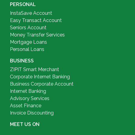
PERSONAL
InstaSave Account
Easy Transact Account
Seniors Account
Money Transfer Services
Mortgage Loans
Personal Loans
BUSINESS
ZIPIT Smart Merchant
Corporate Internet Banking
Business Corporate Account
Internet Banking
Advisory Services
Asset Finance
Invoice Discounting
MEET US ON