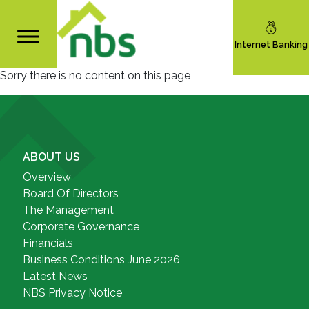
Internet Banking
Sorry there is no content on this page
ABOUT US
Overview
Board Of Directors
The Management
Corporate Governance
Financials
Business Conditions June 2026
Latest News
NBS Privacy Notice