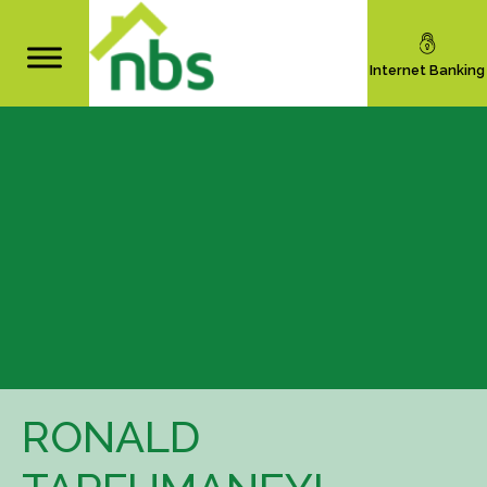
Internet Banking
RONALD