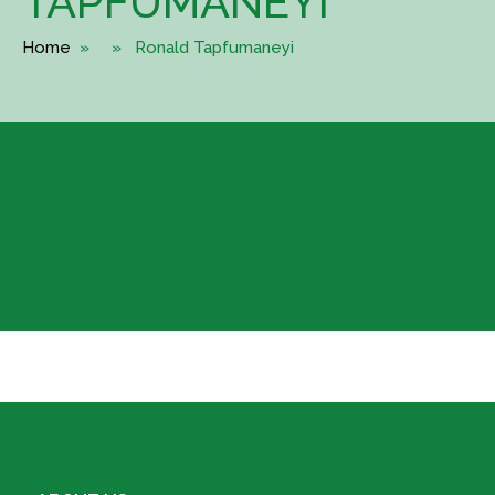
TAPFUMANEYI
Home
» » Ronald Tapfumaneyi