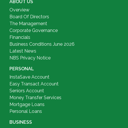
ABOUT US
Overview
Board Of Directors
The Management
Corporate Governance
Financials
Business Conditions June 2026
Latest News
NBS Privacy Notice
PERSONAL
InstaSave Account
Easy Transact Account
Seniors Account
Money Transfer Services
Mortgage Loans
Personal Loans
BUSINESS