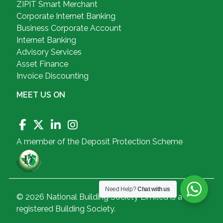
ZIPIT Smart Merchant
Corporate Internet Banking
Business Corporate Account
Internet Banking
Advisory Services
Asset Finance
Invoice Discounting
MEET US ON
A member of the Deposit Protection Scheme
Need Help?
Chat with us
© 2026 National Building Society Limited is a
registered Building Society.