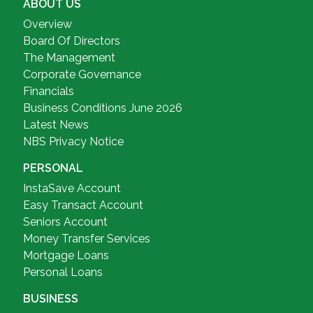
ABOUT US
Overview
Board Of Directors
The Management
Corporate Governance
Financials
Business Conditions June 2026
Latest News
NBS Privacy Notice
PERSONAL
InstaSave Account
Easy Transact Account
Seniors Account
Money Transfer Services
Mortgage Loans
Personal Loans
BUSINESS