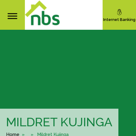
Internet Banking
MILDRET KUJINGA
Home
» » Mildret Kujinga