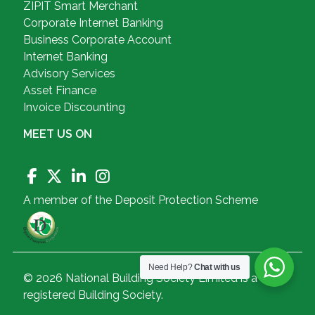
ZIPIT Smart Merchant
Corporate Internet Banking
Business Corporate Account
Internet Banking
Advisory Services
Asset Finance
Invoice Discounting
MEET US ON
A member of the Deposit Protection Scheme
Need Help?
Chat with us
© 2026 National Building Society Limited is a
registered Building Society.