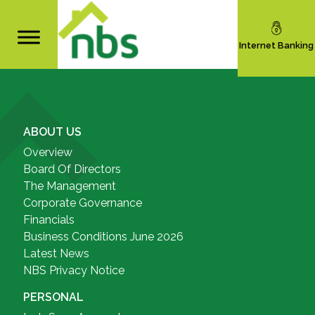
Internet Banking
ABOUT US
Overview
Board Of Directors
The Management
Corporate Governance
Financials
Business Conditions June 2026
Latest News
NBS Privacy Notice
PERSONAL