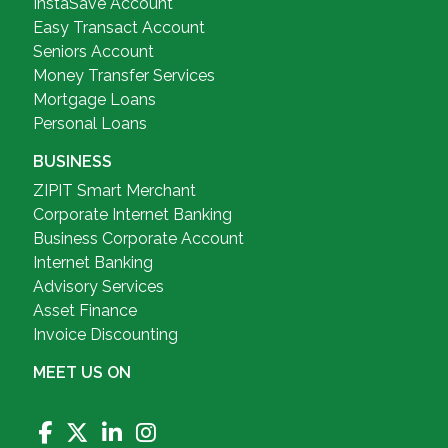
InstaSave Account
Easy Transact Account
Seniors Account
Money Transfer Services
Mortgage Loans
Personal Loans
BUSINESS
ZIPIT Smart Merchant
Corporate Internet Banking
Business Corporate Account
Internet Banking
Advisory Services
Asset Finance
Invoice Discounting
MEET US ON