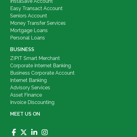
InstaSave Account
Easy Transact Account
Seniors Account
Money Transfer Services
Mortgage Loans
Personal Loans
BUSINESS
ZIPIT Smart Merchant
Corporate Internet Banking
Business Corporate Account
Internet Banking
Advisory Services
Asset Finance
Invoice Discounting
MEET US ON