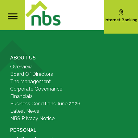
Internet Banking
ABOUT US
Overview
Board Of Directors
The Management
Corporate Governance
Financials
Business Conditions June 2026
Latest News
NBS Privacy Notice
PERSONAL