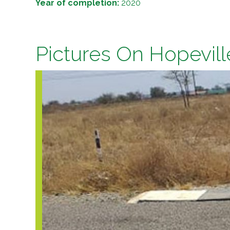
Year of completion:
2020
Pictures On Hopevill