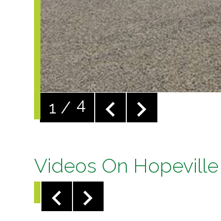
Videos On Hopeville