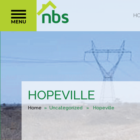
HOPEVILLE
Home
» Uncategorized » Hopeville