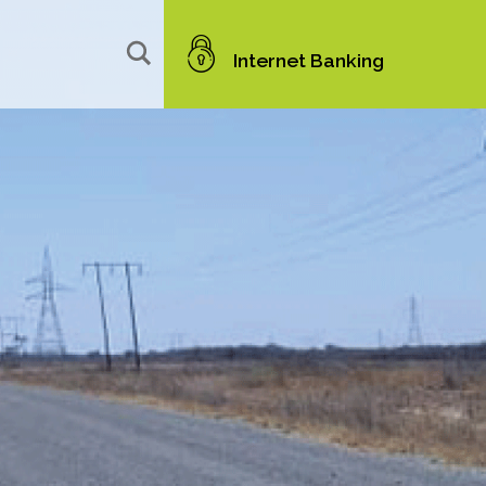
Internet Banking