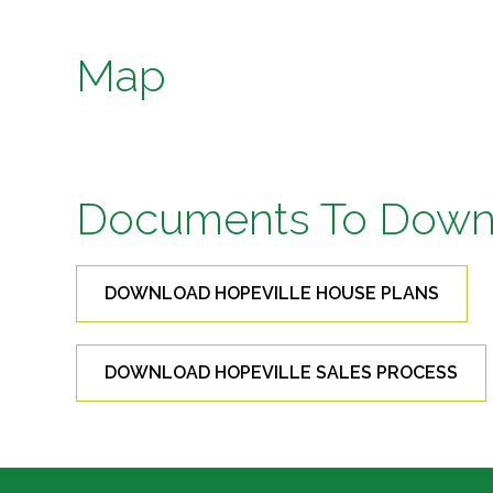
Map
Documents To Down
DOWNLOAD HOPEVILLE HOUSE PLANS
DOWNLOAD HOPEVILLE SALES PROCESS