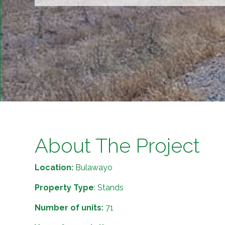
About The Project
Location:
Bulawayo
Property Type
: Stands
Number of units:
71