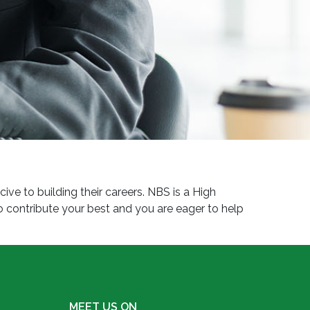
e to building their careers. NBS is a High
 contribute your best and you are eager to help
MEET US ON