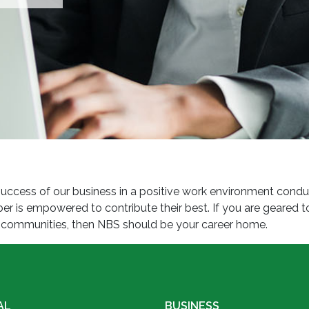
ccess of our business in a positive work environment conduciv
is empowered to contribute their best. If you are geared to
ng communities, then NBS should be your career home.
AL
BUSINESS