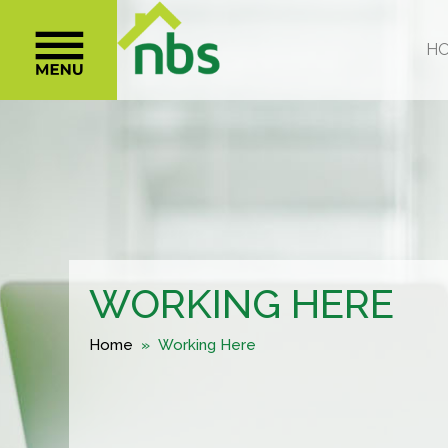
WORKING HERE
Home
» Working Here