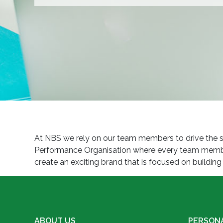
At NBS we rely on our team members to drive the su
Performance Organisation where every team member 
create an exciting brand that is focused on buildi
ABOUT US
PERSON