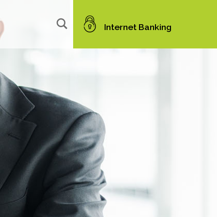
Internet Banking