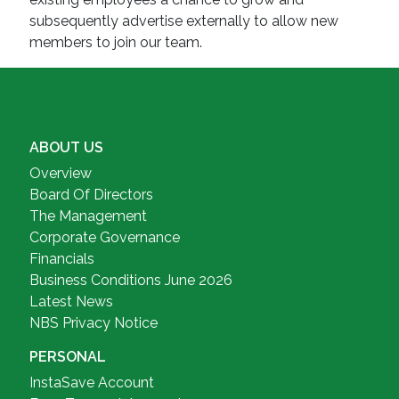
subsequently advertise externally to allow new
members to join our team.
ABOUT US
Overview
Board Of Directors
The Management
Corporate Governance
Financials
Business Conditions June 2026
Latest News
NBS Privacy Notice
PERSONAL
InstaSave Account