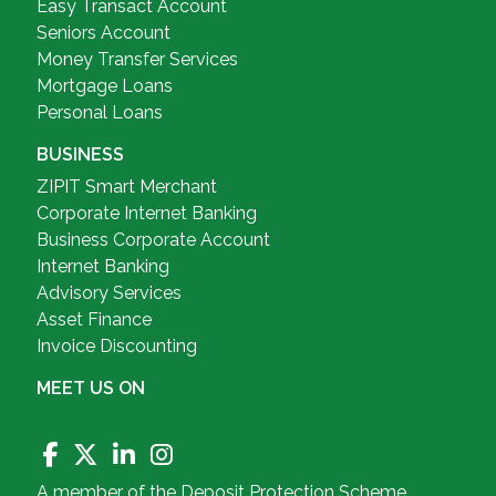
Easy Transact Account
Seniors Account
Money Transfer Services
Mortgage Loans
Personal Loans
BUSINESS
ZIPIT Smart Merchant
Corporate Internet Banking
Business Corporate Account
Internet Banking
Advisory Services
Asset Finance
Invoice Discounting
MEET US ON
A member of the Deposit Protection Scheme