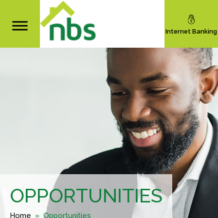
Internet Banking
OPPORTUNITIES
Home
» Opportunities