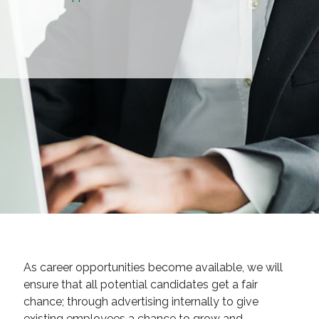
As career opportunities become available, we will
ensure that all potential candidates get a fair
chance; through advertising internally to give
existing employees a chance to grow and