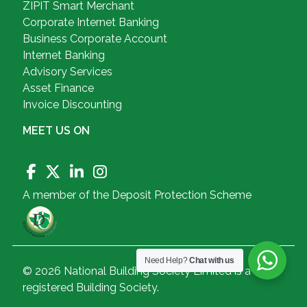
ZIPIT Smart Merchant
Corporate Internet Banking
Business Corporate Account
Internet Banking
Advisory Services
Asset Finance
Invoice Discounting
MEET US ON
A member of the Deposit Protection Scheme
Need Help?
Chat with us
© 2026 National Building Society Limited is a
registered Building Society.