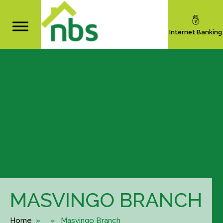
Internet Banking
MASVINGO BRANCH
Home
» » Masvingo Branch