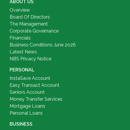
ABOUT US
Overview
Board Of Directors
The Management
Corporate Governance
Financials
Business Conditions June 2026
Latest News
NBS Privacy Notice
PERSONAL
InstaSave Account
Easy Transact Account
Seniors Account
Money Transfer Services
Mortgage Loans
Personal Loans
BUSINESS